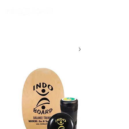
מלאו פרטים וקבלו
קופון הנחה