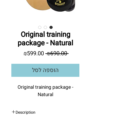
Original training
package - Natural
מחיר
מחיר
₪599.00
 ₪690.00 
מבצע
רגיל
הוספה לסל
Original training package -
Natural
Description
INDO BOARD
- Original Training